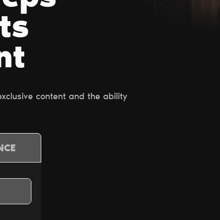
ts
nt
clusive content and the ability
NCE