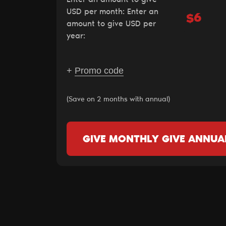
USD per month:
Enter an
$
amount to give USD per
year:
+
Promo code
(Save on 2 months with annual)
GIVE MONTHLY
GIVE ANNUA