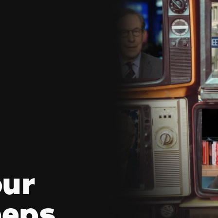
our
eeps