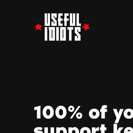
100% of y
support k