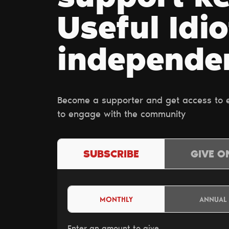
Useful Idio
independe
Become a supporter and get access to ex
to engage with the community
SUBSCRIBE
GIVE O
MONTHLY
ANNUAL
Enter an amount to give