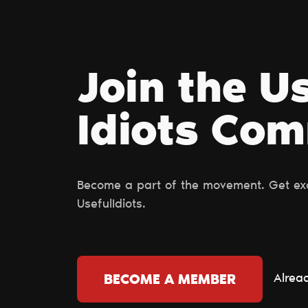
Join the U
Idiots Сo
Become a part of the movement. Get excl
UsefulIdiots.
Alrea
BECOME A MEMBER