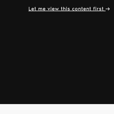
Let me view this content first