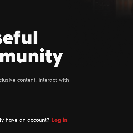
seful
mmunity
usive content. Interact with
dy have an account?
Log in