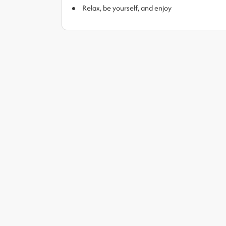
Relax, be yourself, and enjoy