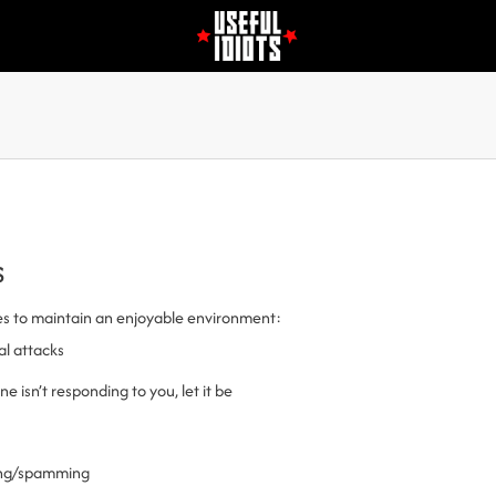
s
es to maintain an enjoyable environment:
al attacks
 isn’t responding to you, let it be
ling/spamming