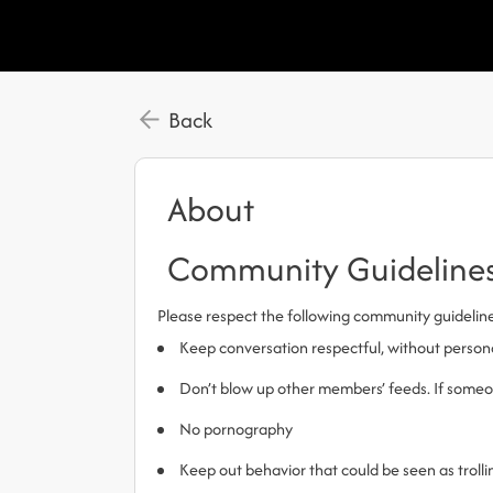
Back
About
Community Guideline
Please respect the following community guidelin
Keep conversation respectful, without person
Don’t blow up other members’ feeds. If someone
No pornography
Keep out behavior that could be seen as trol